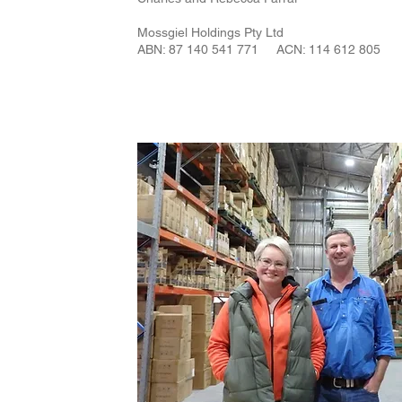
Mossgiel Holdings Pty Ltd
ABN: 87 140 541 771 ACN: 114 612 805