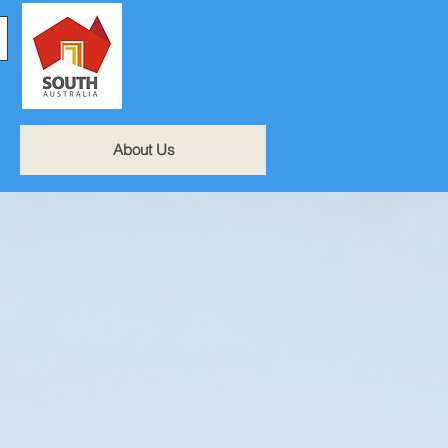
About Us