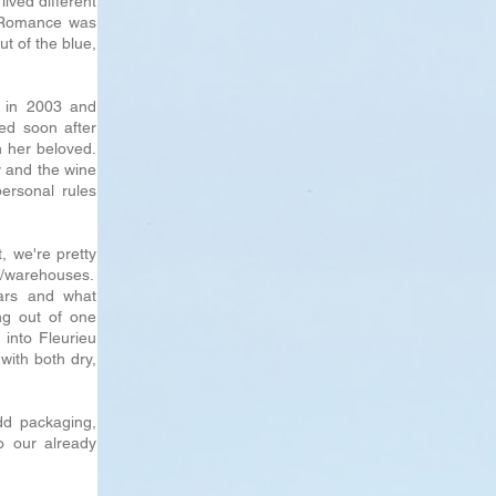
lived different
. Romance was
t of the blue,
 in 2003 and
ed soon after
h her beloved.
y and the wine
personal rules
, we're pretty
es/warehouses.
ars and what
ng out of one
into Fleurieu
with both dry,
dd packaging,
o our already