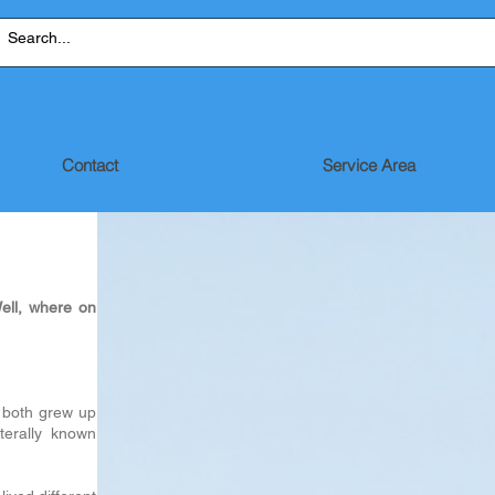
Contact
Service Area
ell, where on
 both grew up
terally known