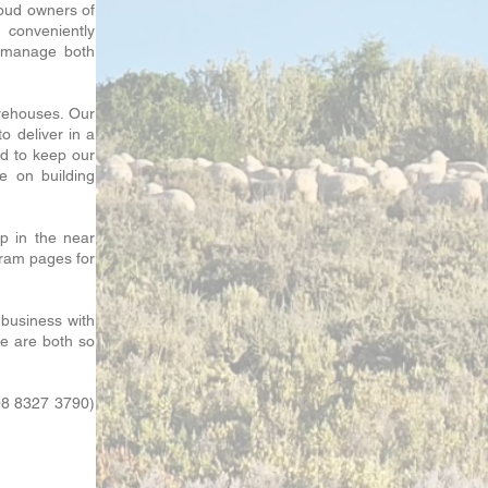
oud owners of
 conveniently
o manage both
arehouses. Our
o deliver in a
rd to keep our
e on building
p in the near
gram pages for
 business with
we are both so
08 8327 3790)