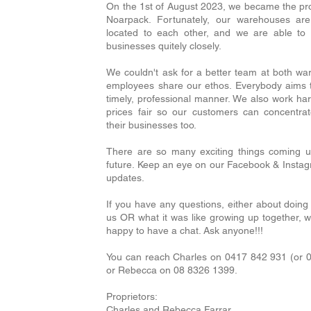
On the 1st of August 2023, we became the pr
Noarpack. Fortunately, our warehouses are
located to each other, and we are able t
businesses quitely closely.
We couldn't ask for a better team at both w
employees share our ethos. Everybody aims t
timely, professional manner. We also work ha
prices fair so our customers can concentrat
their businesses too.
There are so many exciting things coming u
future. Keep an eye on our Facebook & Insta
updates.
If you have any questions, either about doing
us OR what it was like growing up together, 
happy to have a chat. Ask anyone!!!
You can reach Charles on 0417 842 931 (or 
or Rebecca on 08 8326 1399.
Proprietors:
Charles and Rebecca Farrar