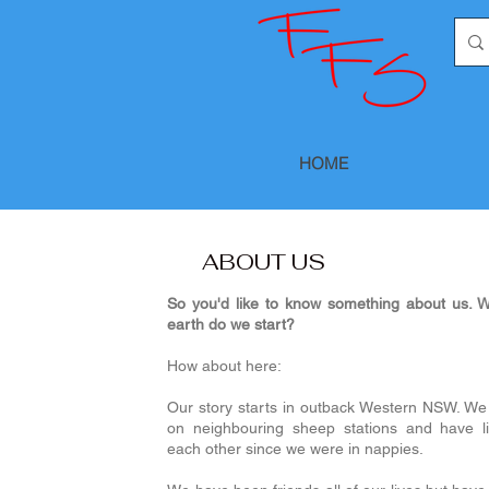
HOME
ABOUT US
So you'd like to know something about us. W
earth do we start?
How about here:
Our story starts in outback Western NSW. We
on neighbouring sheep stations and have li
each other since we were in nappies.