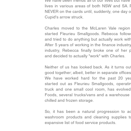
We have been friends all of our lives but have 
lives in various areas of both NSW and SA
NEVER on the cards until, suddenly, one day ou
Cupid's arrow struck.
Charles moved to the McLaren Vale region
started Fleurieu Smallgoods. Rebecca follow
and tried to do anything but actually work wit
After 5 years of working in the finance industr
industry, Rebecca finally broke one of her 
and decided to actually "work" with Charles.
Neither of us has looked back. As it turns out
good together; albeit, better in separate offic
We have worked hard for the past 20 ye
started out as Fleurieu Smallgoods, operati
truck and one small cool room, has evolved 
Foods, several trucks/vans and a warehouse 
chilled and frozen storage.
So, it has been a natural progression to a
washroom products and cleaning supplies t
expansive list of food service products.