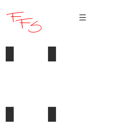
White Hungarian Salami (DON)
Zerverlatwurst (Barossa Fine Foods)
#3701:
@1.1kg
Sliced Mild Salami
Sliced Hot Pepperoni
#4176:
#4148:
2.5kg
2.5kg