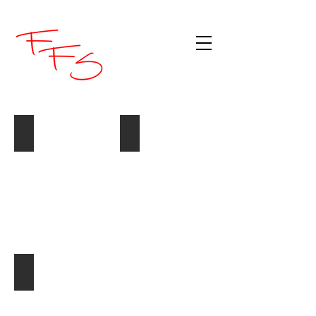
Pizza Cut Pineapple Pieces
Pineapple Thins
A10
A10
-
-
#4065
Golden
Circle
#5556
Crushed Pineapple
A10
-
Golden